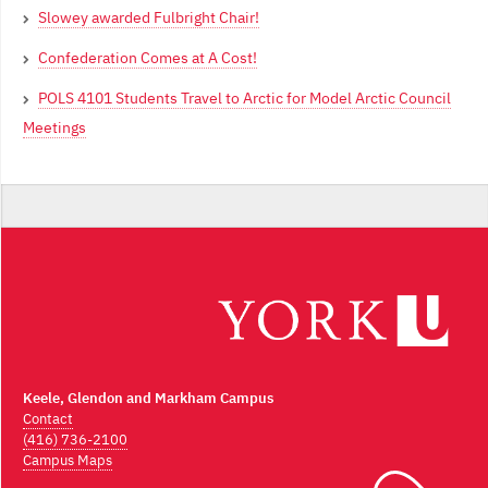
Slowey awarded Fulbright Chair!
Confederation Comes at A Cost!
POLS 4101 Students Travel to Arctic for Model Arctic Council
Meetings
Keele, Glendon and Markham Campus
Contact
(416) 736-2100
Campus Maps