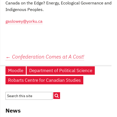
Canada on the Edge? Energy, Ecological Governance and
Indigenous Peoples.
gaslowey@yorku.ca
Post
←
Confederation Comes at A Cost!
navigation
Moodle
Department of Political Science
Robarts Centre for Canadian Studies
News