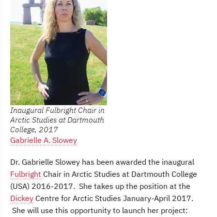
Inaugural Fulbright Chair in
Arctic Studies at Dartmouth
College, 2017
Gabrielle A. Slowey
Dr. Gabrielle Slowey has been awarded the inaugural
Fulbright
Chair in Arctic Studies at Dartmouth College
(USA) 2016-2017. She takes up the position at the
Dickey
Centre for Arctic Studies January-April 2017.
She will use this opportunity to launch her project: