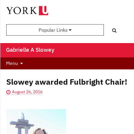
Popular Links
Gabrielle A Slowey
Menu
Slowey awarded Fulbright Chair!
August 26, 2016